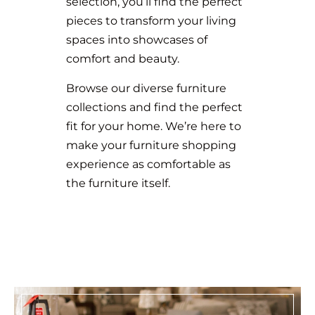
selection, you’ll find the perfect
pieces to transform your living
spaces into showcases of
comfort and beauty.
Browse our diverse furniture
collections and find the perfect
fit for your home. We’re here to
make your furniture shopping
experience as comfortable as
the furniture itself.