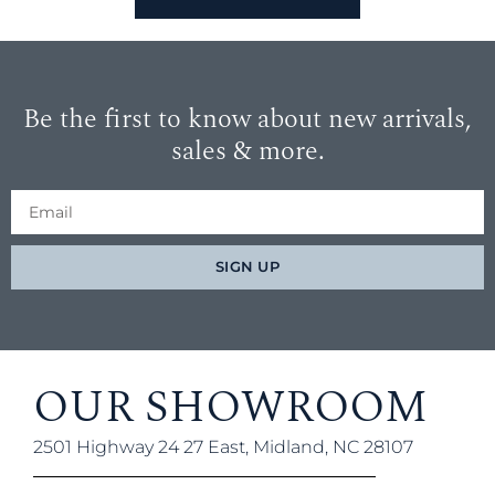
Be the first to know about new arrivals,
sales & more.
SIGN UP
OUR SHOWROOM
2501 Highway 24 27 East, Midland, NC 28107