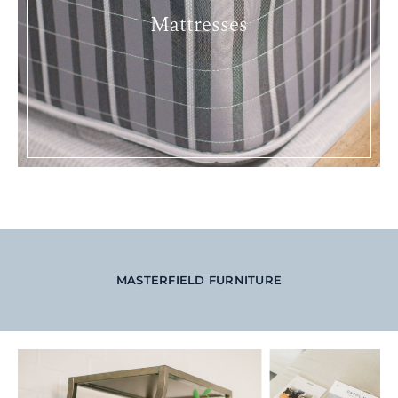
Mattresses
MASTERFIELD FURNITURE