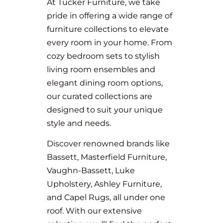
At Tucker Furniture, we take
pride in offering a wide range of
furniture collections to elevate
every room in your home. From
cozy bedroom sets to stylish
living room ensembles and
elegant dining room options,
our curated collections are
designed to suit your unique
style and needs.
Discover renowned brands like
Bassett, Masterfield Furniture,
Vaughn-Bassett, Luke
Upholstery, Ashley Furniture,
and Capel Rugs, all under one
roof. With our extensive