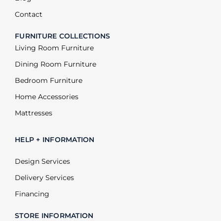
Contact
FURNITURE COLLECTIONS
Living Room Furniture
Dining Room Furniture
Bedroom Furniture
Home Accessories
Mattresses
HELP + INFORMATION
Design Services
Delivery Services
Financing
STORE INFORMATION