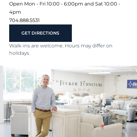
Open Mon - Fri 10:00 - 6:00pm and Sat 10:00 -
4pm
704.888.5531
GET DIRECTIONS
Walk-ins are welcome. Hours may differ on
holidays.