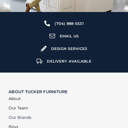
(704) 888-5531
EMAIL US
DESIGN SERVICES
DELIVERY AVAILABLE
ABOUT TUCKER FURNITURE
About
Our Team
Our Brands
Blog