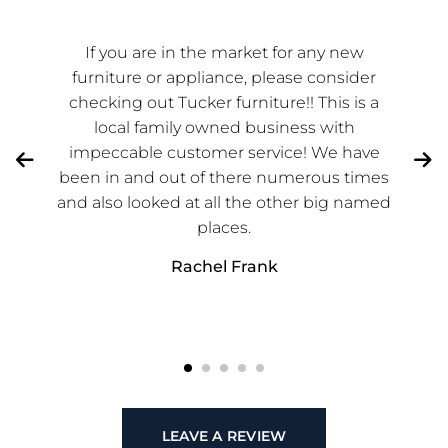
If you are in the market for any new
furniture or appliance, please consider
checking out Tucker furniture!! This is a
local family owned business with
impeccable customer service! We have
been in and out of there numerous times
and also looked at all the other big named
places.
Rachel Frank
LEAVE A REVIEW