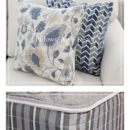
Pillows, Art + Decor