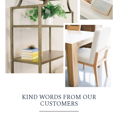
KIND WORDS FROM OUR
CUSTOMERS