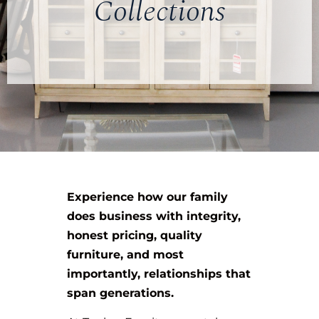
Collections
Experience how our family
does business with integrity,
honest pricing, quality
furniture, and most
importantly, relationships that
span generations.