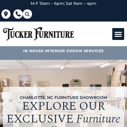
M-F 10am – 6pm; Sat 9am – 4pm
IN HOUSE INTERIOR DESIGN SERVICES
CHARLOTTE, NC FURNITURE SHOWROOM
EXPLORE OUR
EXCLUSIVE
Furniture