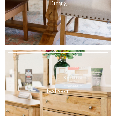
Dining
Bedroom