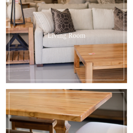
Living Room