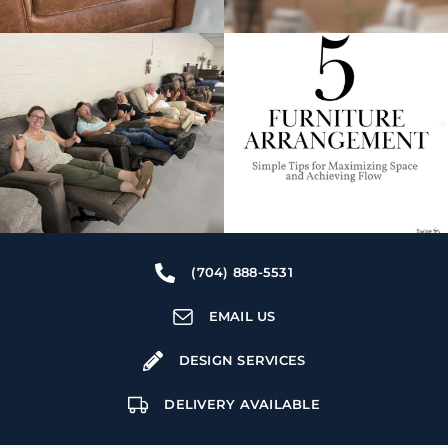
(704) 888-5531
EMAIL US
DESIGN SERVICES
DELIVERY AVAILABLE