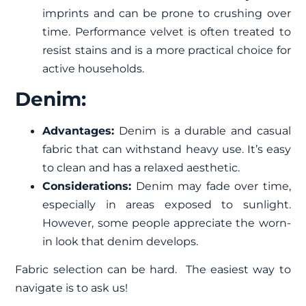
imprints and can be prone to crushing over
time. Performance velvet is often treated to
resist stains and is a more practical choice for
active households.
Denim:
Advantages:
Denim is a durable and casual
fabric that can withstand heavy use. It’s easy
to clean and has a relaxed aesthetic.
Considerations:
Denim may fade over time,
especially in areas exposed to sunlight.
However, some people appreciate the worn-
in look that denim develops.
Fabric selection can be hard. The easiest way to
navigate is to
ask us
!