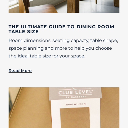
THE ULTIMATE GUIDE TO DINING ROOM
TABLE SIZE
Room dimensions, seating capacty, table shape,
space planning and more to help you choose
the ideal table size for your space.
Read More