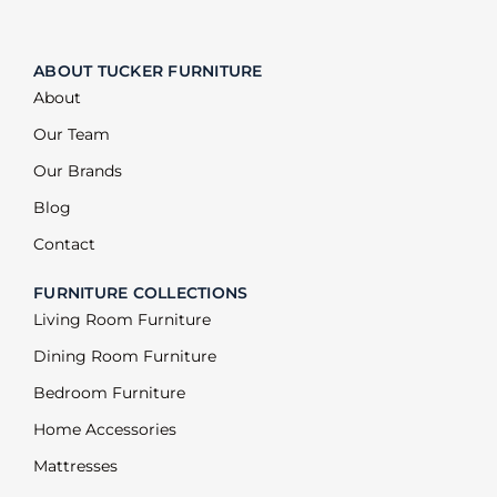
ABOUT TUCKER FURNITURE
About
Our Team
Our Brands
Blog
Contact
FURNITURE COLLECTIONS
Living Room Furniture
Dining Room Furniture
Bedroom Furniture
Home Accessories
Mattresses