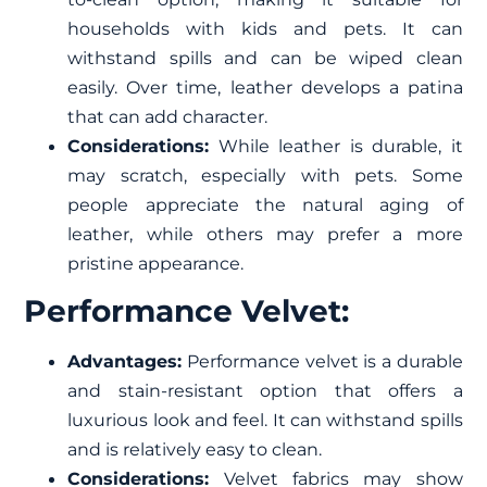
households with kids and pets. It can
withstand spills and can be wiped clean
easily. Over time, leather develops a patina
that can add character.
Considerations:
While leather is durable, it
may scratch, especially with pets. Some
people appreciate the natural aging of
leather, while others may prefer a more
pristine appearance.
Performance Velvet:
Advantages:
Performance velvet is a durable
and stain-resistant option that offers a
luxurious look and feel. It can withstand spills
and is relatively easy to clean.
Considerations:
Velvet fabrics may show