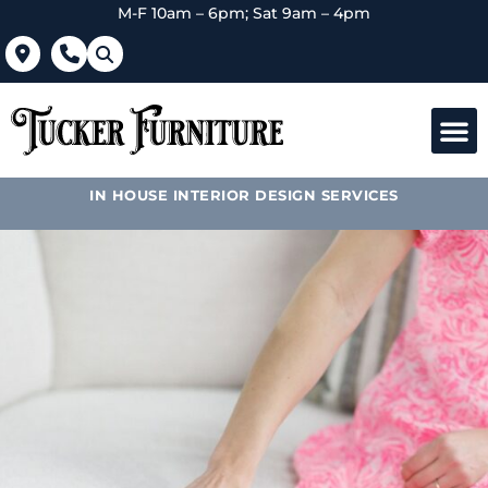
M-F 10am – 6pm; Sat 9am – 4pm
IN HOUSE INTERIOR DESIGN SERVICES