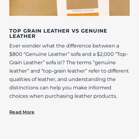
TOP GRAIN LEATHER VS GENUINE
LEATHER
Ever wonder what the difference between a
$800 “Genuine Leather” sofa and a $2,000 “Top-
Grain Leather” sofa is!? The terms “genuine
leather” and “top-grain leather” refer to different
qualities of leather, and understanding the
distinctions can help you make informed
choices when purchasing leather products.
Read More