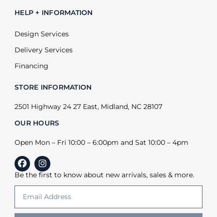
HELP + INFORMATION
Design Services
Delivery Services
Financing
STORE INFORMATION
2501 Highway 24 27 East, Midland, NC 28107
OUR HOURS
Open Mon – Fri 10:00 – 6:00pm and Sat 10:00 – 4pm
Be the first to know about new arrivals, sales & more.