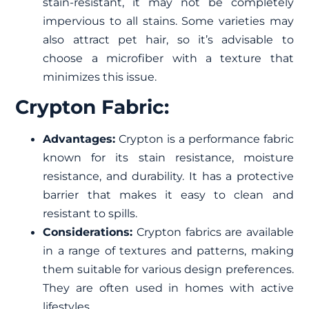
stain-resistant, it may not be completely
impervious to all stains. Some varieties may
also attract pet hair, so it’s advisable to
choose a microfiber with a texture that
minimizes this issue.
Crypton Fabric:
Advantages:
Crypton is a performance fabric
known for its stain resistance, moisture
resistance, and durability. It has a protective
barrier that makes it easy to clean and
resistant to spills.
Considerations:
Crypton fabrics are available
in a range of textures and patterns, making
them suitable for various design preferences.
They are often used in homes with active
lifestyles.