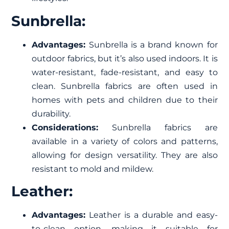
Sunbrella:
Advantages:
Sunbrella is a brand known for
outdoor fabrics, but it’s also used indoors. It is
water-resistant, fade-resistant, and easy to
clean. Sunbrella fabrics are often used in
homes with pets and children due to their
durability.
Considerations:
Sunbrella fabrics are
available in a variety of colors and patterns,
allowing for design versatility. They are also
resistant to mold and mildew.
Leather:
Advantages:
Leather is a durable and easy-
to-clean option, making it suitable for