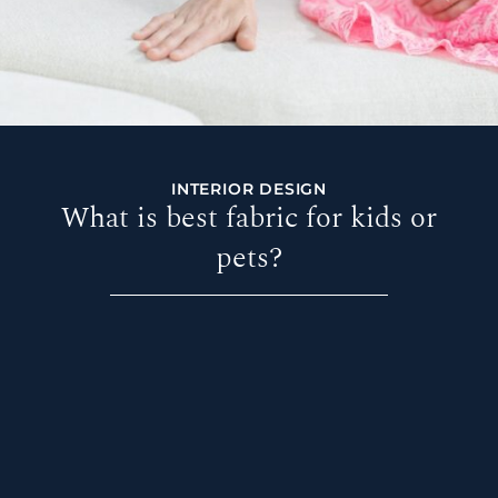
INTERIOR DESIGN
What is best fabric for kids or
pets?