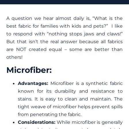
A question we hear almost daily is, “What is the
best fabric for families with kids and pets?” I like
to respond with “nothing stops jaws and claws!”
But that isn’t the real answer because all fabrics
are NOT created equal – some are better than
others!
Microfiber:
Advantages:
Microfiber is a synthetic fabric
known for its durability and resistance to
stains. It is easy to clean and maintain. The
tight weave of microfiber helps prevent spills
from penetrating the fabric.
Considerations:
While microfiber is generally