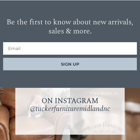
Be the first to know about new arrivals,
sales & more.
SIGN UP
ON INSTAGRAM
@tuckerfurnituremidlandnc