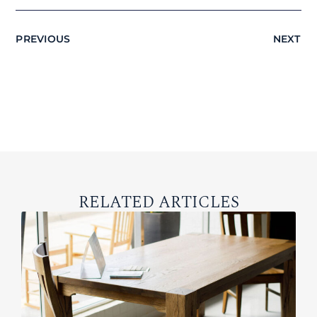
PREVIOUS
NEXT
RELATED ARTICLES