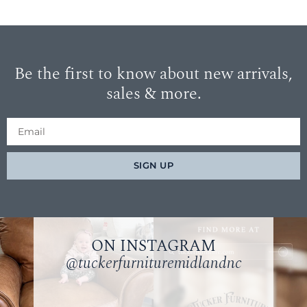
Be the first to know about new arrivals,
sales & more.
SIGN UP
ON INSTAGRAM
@tuckerfurnituremidlandnc