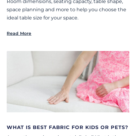
Room dimensions, seating capacty, table shape,
space planning and more to help you choose the
ideal table size for your space.
Read More
WHAT IS BEST FABRIC FOR KIDS OR PETS?