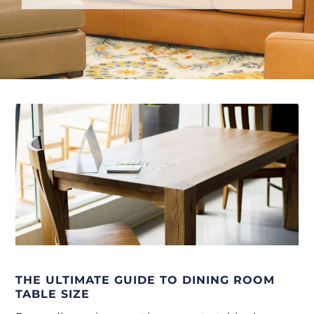
THE ULTIMATE GUIDE TO DINING ROOM
TABLE SIZE