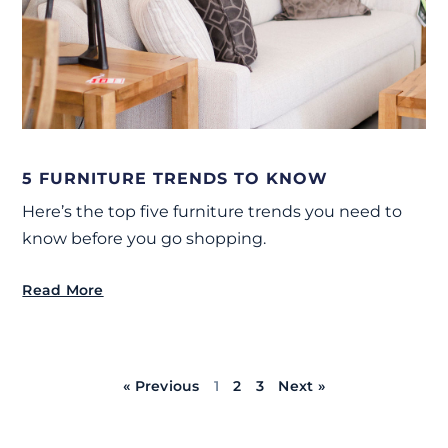
5 FURNITURE TRENDS TO KNOW
Here’s the top five furniture trends you need to
know before you go shopping.
Read More
« Previous
1
2
3
Next »