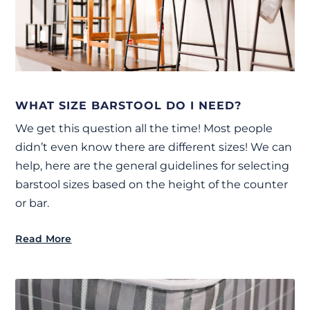
WHAT SIZE BARSTOOL DO I NEED?
We get this question all the time! Most people
didn’t even know there are different sizes! We can
help, here are the general guidelines for selecting
barstool sizes based on the height of the counter
or bar.
Read More