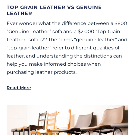
TOP GRAIN LEATHER VS GENUINE
LEATHER
Ever wonder what the difference between a $800
“Genuine Leather” sofa and a $2,000 “Top-Grain
Leather” sofa is!? The terms “genuine leather” and
“top-grain leather” refer to different qualities of
leather, and understanding the distinctions can
help you make informed choices when
purchasing leather products.
Read More