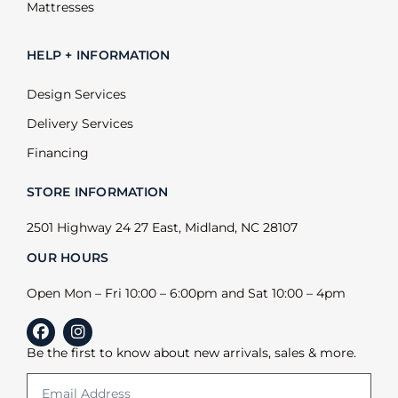
Mattresses
HELP + INFORMATION
Design Services
Delivery Services
Financing
STORE INFORMATION
2501 Highway 24 27 East, Midland, NC 28107
OUR HOURS
Open Mon – Fri 10:00 – 6:00pm and Sat 10:00 – 4pm
Be the first to know about new arrivals, sales & more.