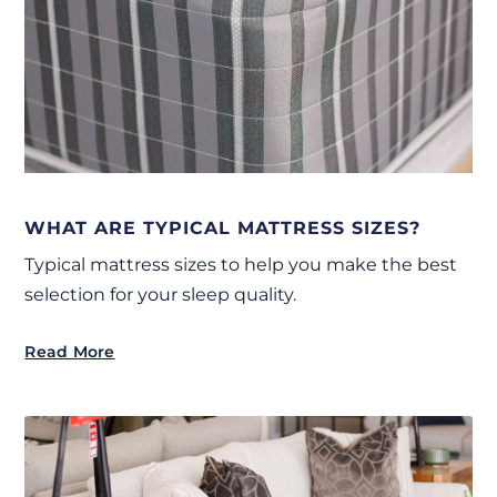
WHAT ARE TYPICAL MATTRESS SIZES?
Typical mattress sizes to help you make the best
selection for your sleep quality.
Read More