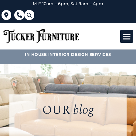
M-F 10am – 6pm; Sat 9am – 4pm
IN HOUSE INTERIOR DESIGN SERVICES
OUR
blog