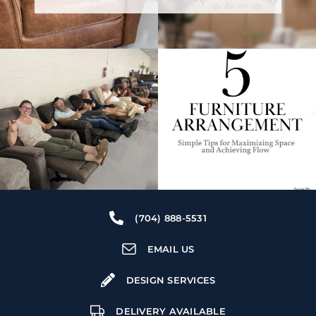
(704) 888-5531
EMAIL US
DESIGN SERVICES
DELIVERY AVAILABLE