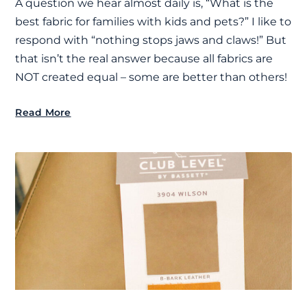
A question we hear almost daily is, “What is the
best fabric for families with kids and pets?” I like to
respond with “nothing stops jaws and claws!” But
that isn’t the real answer because all fabrics are
NOT created equal – some are better than others!
Read More