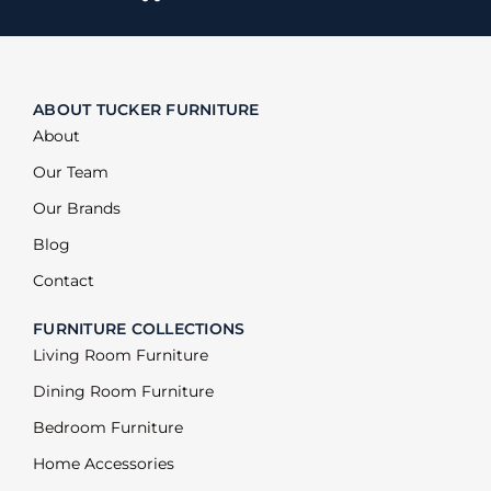
ABOUT TUCKER FURNITURE
About
Our Team
Our Brands
Blog
Contact
FURNITURE COLLECTIONS
Living Room Furniture
Dining Room Furniture
Bedroom Furniture
Home Accessories