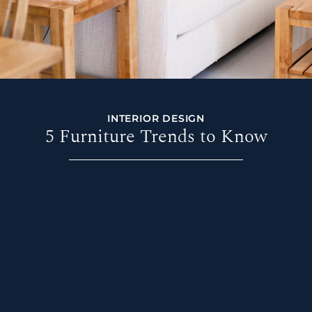
INTERIOR DESIGN
5 Furniture Trends to Know