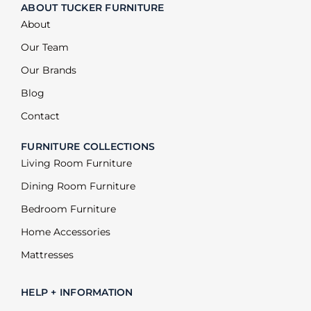
ABOUT TUCKER FURNITURE
About
Our Team
Our Brands
Blog
Contact
FURNITURE COLLECTIONS
Living Room Furniture
Dining Room Furniture
Bedroom Furniture
Home Accessories
Mattresses
HELP + INFORMATION