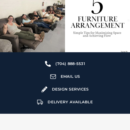
(704) 888-5531
EMAIL US
DESIGN SERVICES
DELIVERY AVAILABLE