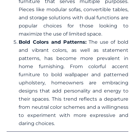
furniture that serves multiple purposes.
Pieces like modular sofas, convertible tables,
and storage solutions with dual functions are
popular choices for those looking to
maximize the use of limited space.
Bold Colors and Patterns:
The use of bold
and vibrant colors, as well as statement
patterns, has become more prevalent in
home furnishing. From colorful accent
furniture to bold wallpaper and patterned
upholstery, homeowners are embracing
designs that add personality and energy to
their spaces. This trend reflects a departure
from neutral color schemes and a willingness
to experiment with more expressive and
daring choices.