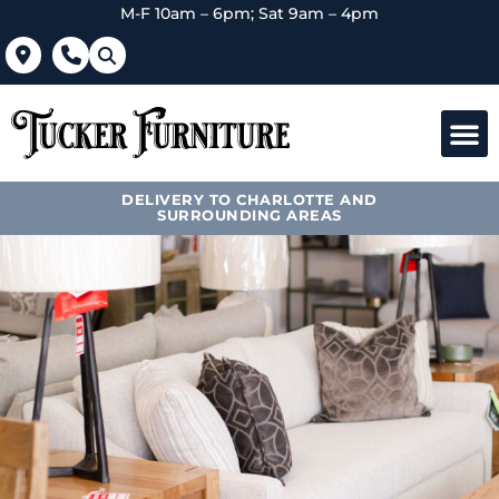
M-F 10am – 6pm; Sat 9am – 4pm
DELIVERY TO CHARLOTTE AND
SURROUNDING AREAS