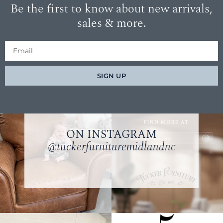
Be the first to know about new arrivals,
sales & more.
SIGN UP
ON INSTAGRAM
@tuckerfurnituremidlandnc