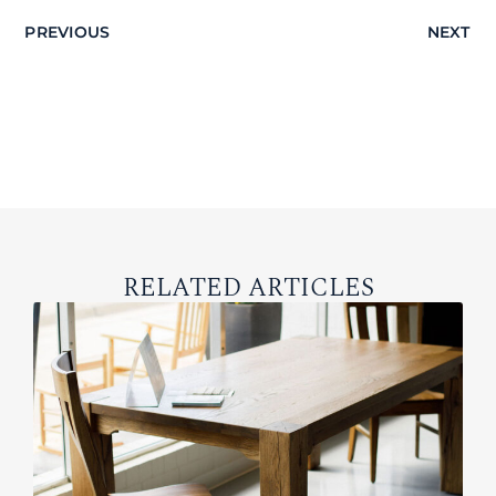
PREVIOUS
NEXT
RELATED ARTICLES