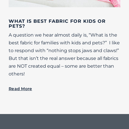
WHAT IS BEST FABRIC FOR KIDS OR
PETS?
A question we hear almost daily is, “What is the
best fabric for families with kids and pets?” I like
to respond with “nothing stops jaws and claws!”
But that isn’t the real answer because all fabrics
are NOT created equal – some are better than
others!
Read More