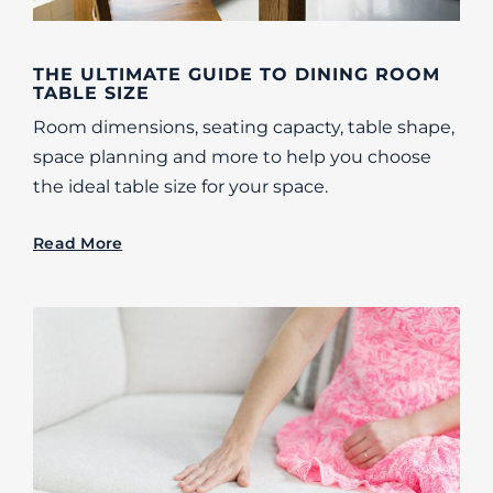
THE ULTIMATE GUIDE TO DINING ROOM
TABLE SIZE
Room dimensions, seating capacty, table shape,
space planning and more to help you choose
the ideal table size for your space.
Read More