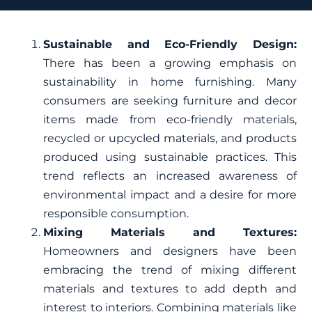
Sustainable and Eco-Friendly Design:
There has been a growing emphasis on
sustainability in home furnishing. Many
consumers are seeking furniture and decor
items made from eco-friendly materials,
recycled or upcycled materials, and products
produced using sustainable practices. This
trend reflects an increased awareness of
environmental impact and a desire for more
responsible consumption.
Mixing Materials and Textures:
Homeowners and designers have been
embracing the trend of mixing different
materials and textures to add depth and
interest to interiors. Combining materials like