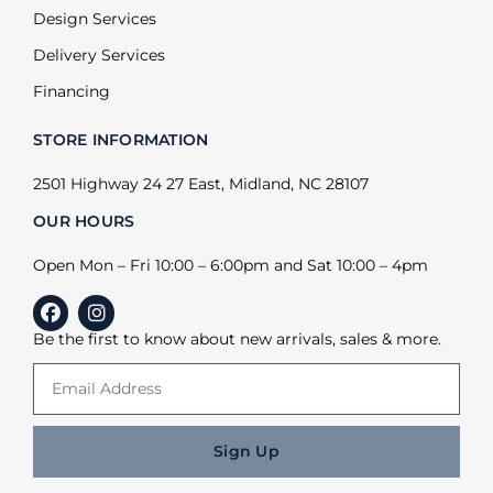
Design Services
Delivery Services
Financing
STORE INFORMATION
2501 Highway 24 27 East, Midland, NC 28107
OUR HOURS
Open Mon – Fri 10:00 – 6:00pm and Sat 10:00 – 4pm
Be the first to know about new arrivals, sales & more.
Sign Up