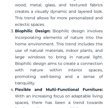
wood, metal, glass, and textured fabrics
creates a visually dynamic and layered look.
This trend allows for more personalized and
eclectic spaces.
Biophilic Design:
Biophilic design involves
incorporating elements of nature into the
home environment. This trend includes the
use of natural materials, indoor plants, and
large windows to bring in natural light.
Biophilic design aims to create a connection
with nature within interior spaces,
promoting well-being and a sense of
tranquility.
Flexible and Multi-Functional Furniture:
With an increasing focus on adaptable living
spaces, there has been a trend towards